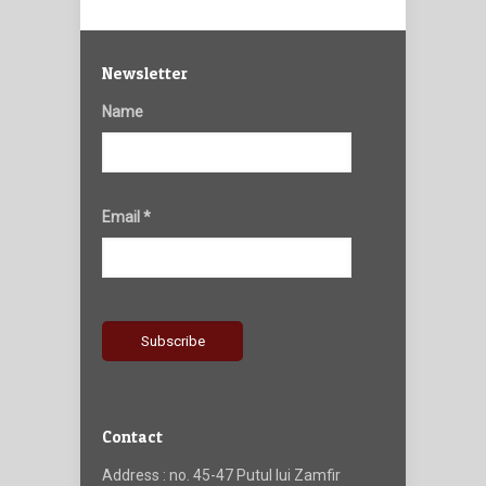
Newsletter
Name
Email *
Contact
Address : no. 45-47 Putul lui Zamfir