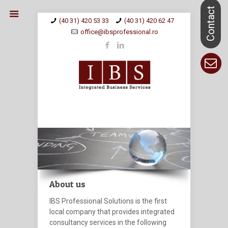
(40 31) 420 53 33
(40 31) 420 62 47
office@ibsprofessional.ro
About us
IBS Professional Solutions
is the first
local company that provides integrated
consultancy services in the following