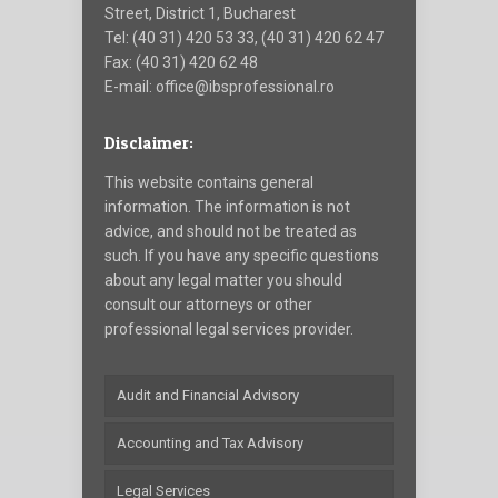
Street, District 1, Bucharest
Tel: (40 31) 420 53 33, (40 31) 420 62 47
Fax: (40 31) 420 62 48
E-mail: office@ibsprofessional.ro
Disclaimer:
This website contains general
information. The information is not
advice, and should not be treated as
such. If you have any specific questions
about any legal matter you should
consult our attorneys or other
professional legal services provider.
Audit and Financial Advisory
Accounting and Tax Advisory
Legal Services