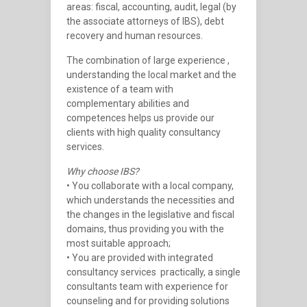
areas: fiscal, accounting, audit, legal (by
the associate attorneys of IBS), debt
recovery and human resources.
The combination of large experience ,
understanding the local market and the
existence of a team with
complementary abilities and
competences helps us provide our
clients with high quality consultancy
services.
Why choose IBS?
• You collaborate with a local company,
which understands the necessities and
the changes in the legislative and fiscal
domains, thus providing you with the
most suitable approach;
• You are provided with integrated
consultancy services  practically, a single
consultants team with experience for
counseling and for providing solutions