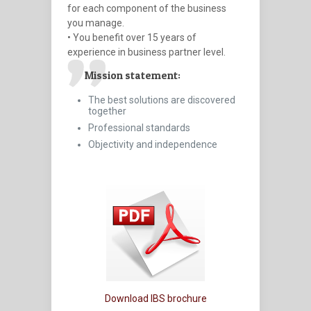
for each component of the business
you manage.
• You benefit over 15 years of
experience in business partner level.
Mission statement:
The best solutions are discovered
together
Professional standards
Objectivity and independence
Download IBS brochure