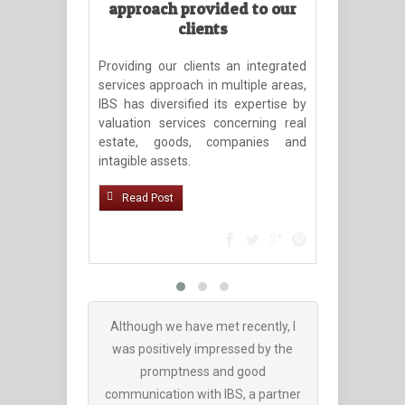
approach provided to our
Rimb
clients
Partn
Manag
Providing our clients an integrated
services approach in multiple areas,
Avail
IBS has diversified its expertise by
(www.porta
valuation services concerning real
rimboaca-r
estate, goods, companies and
200/ )
intagible assets.
Read Po
Read Post
Although we have met recently, I
We have co
was positively impressed by the
companies
promptness and good
recovery, b
communication with IBS, a partner
the best co