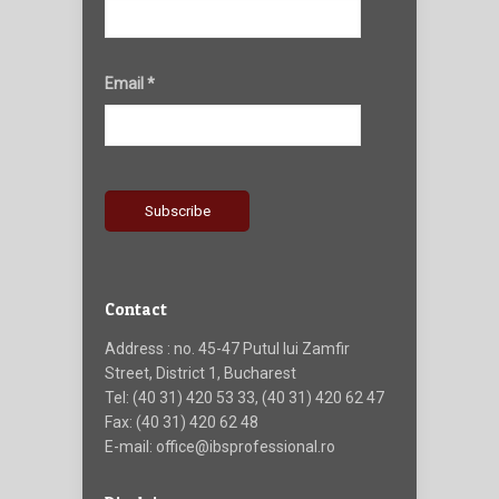
Email *
Contact
Address : no. 45-47 Putul lui Zamfir
Street, District 1, Bucharest
Tel: (40 31) 420 53 33, (40 31) 420 62 47
Fax: (40 31) 420 62 48
E-mail: office@ibsprofessional.ro