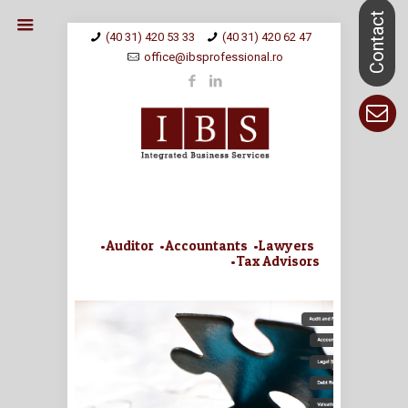
(40 31) 420 53 33
(40 31) 420 62 47
office@ibsprofessional.ro
•Auditor •Accountants •Lawyers
•Tax Advisors