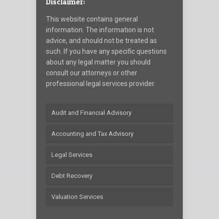
Disclaimer:
This website contains general
information. The information is not
advice, and should not be treated as
such. If you have any specific questions
about any legal matter you should
consult our attorneys or other
professional legal services provider.
Audit and Financial Advisory
Accounting and Tax Advisory
Legal Services
Debt Recovery
Valuation Services