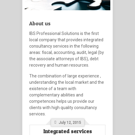
About us
IBS Professional Solutions
is the first
local company that provides integrated
consultancy services in the following
areas: fiscal, accounting, audit, legal (by
the associate attorneys of IBS), debt
recovery and human resources.
The combination of large experience ,
understanding the local market and the
existence of a team with
complementary abilities and
competences helps us provide our
clients with high quality consultancy
services.
July 12, 2015
Integrated services
Inter