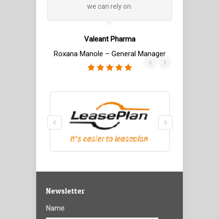
we can rely on.
with IBS. T
related to 
trade real
Valeant Pharma
rel
Roxana Manole – General Manager
Romanian Mo
Ioan Matei – 
Newsletter
Name