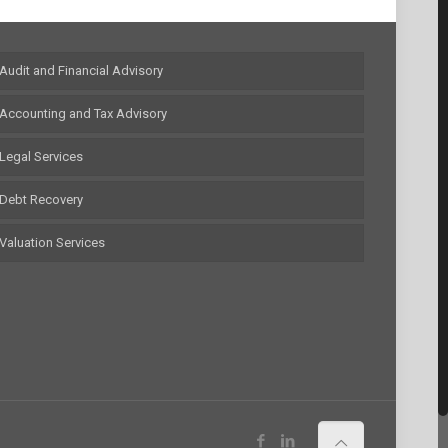
Audit and Financial Advisory
Accounting and Tax Advisory
Legal Services
Debt Recovery
Valuation Services