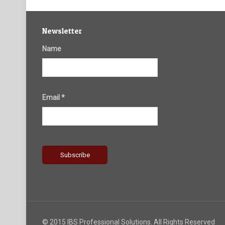
Newsletter
Name
Email *
© 2015 IBS Professional Solutions. All Rights Reserved