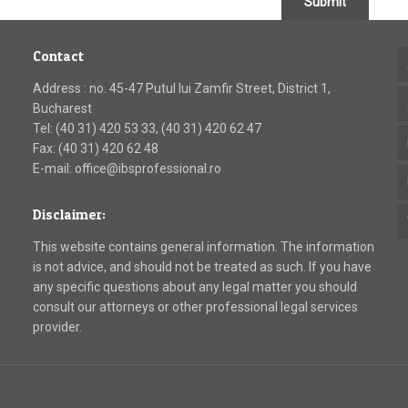
Submit
Contact
Address : no. 45-47 Putul lui Zamfir Street, District 1,
Bucharest
Tel: (40 31) 420 53 33, (40 31) 420 62 47
Fax: (40 31) 420 62 48
E-mail: office@ibsprofessional.ro
Disclaimer:
This website contains general information. The information
is not advice, and should not be treated as such. If you have
any specific questions about any legal matter you should
consult our attorneys or other professional legal services
provider.