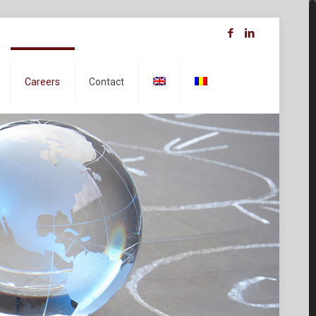
Careers
Contact