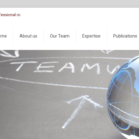
essional.ro
ome
About us
Our Team
Expertise
Publications