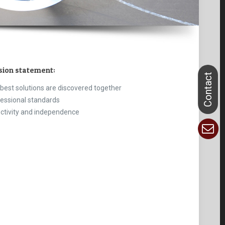
sion statement:
best solutions are discovered together
essional standards
ctivity and independence