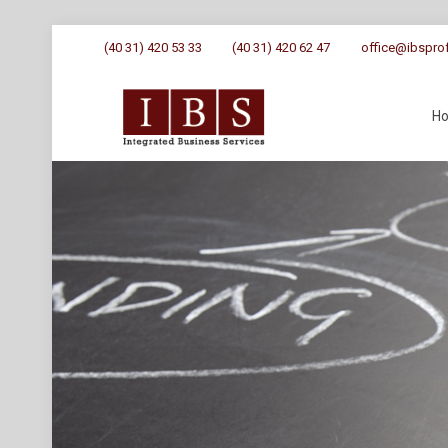
(40 31) 420 53 33
(40 31) 420 62 47
office@ibsprof
H