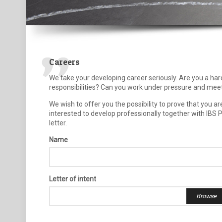
Careers
We take your developing career seriously. Are you a ha
responsibilities? Can you work under pressure and meet
We wish to offer you the possibility to prove that you a
interested to develop professionally together with IBS 
letter.
Name
Letter of intent
Browse