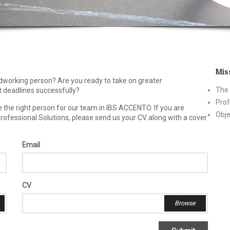
Mis
rdworking person? Are you ready to take on greater
The 
 deadlines successfully?
Prof
re the right person for our team in IBS ACCENTO. If you are
Obje
Professional Solutions, please send us your CV along with a cover
Email
CV
Browse