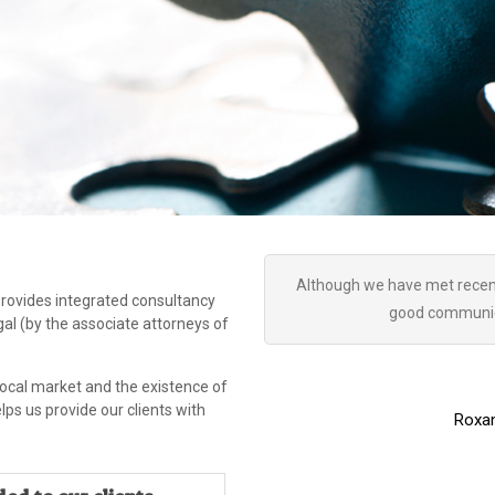
Although we have met recent
 provides integrated consultancy
good communica
egal (by the associate attorneys of
local market and the existence of
s us provide our clients with
Roxan